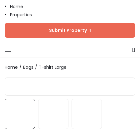
Home
Properties
Blog
Submit Property
Contact
Home
Bags
T-shirt Large