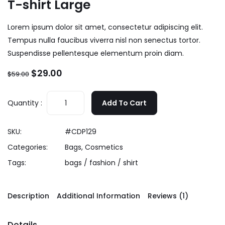
T-shirt Large
Lorem ipsum dolor sit amet, consectetur adipiscing elit.
Tempus nulla faucibus viverra nisl non senectus tortor.
Suspendisse pellentesque elementum proin diam.
$
29.00
$
59.00
Quantity :
Add To Cart
SKU:
#CDP129
Categories:
Bags
,
Cosmetics
Tags:
bags
/
fashion
/
shirt
Description
Additional Information
Reviews (1)