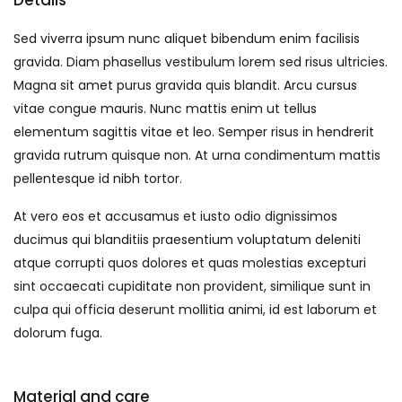
Details
Sed viverra ipsum nunc aliquet bibendum enim facilisis
gravida. Diam phasellus vestibulum lorem sed risus ultricies.
Magna sit amet purus gravida quis blandit. Arcu cursus
vitae congue mauris. Nunc mattis enim ut tellus
elementum sagittis vitae et leo. Semper risus in hendrerit
gravida rutrum quisque non. At urna condimentum mattis
pellentesque id nibh tortor.
At vero eos et accusamus et iusto odio dignissimos
ducimus qui blanditiis praesentium voluptatum deleniti
atque corrupti quos dolores et quas molestias excepturi
sint occaecati cupiditate non provident, similique sunt in
culpa qui officia deserunt mollitia animi, id est laborum et
dolorum fuga.
Material and care