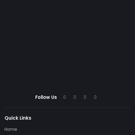
Follow Us
Quick Links
Home