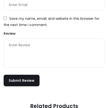
Save my name, email, and website in this browser for
the next time I comment.
Review
Related Products