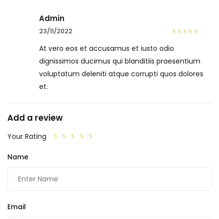
Admin
23/11/2022
4
out
of 5
At vero eos et accusamus et iusto odio
dignissimos ducimus qui blanditiis praesentium
voluptatum deleniti atque corrupti quos dolores
et.
Add a review
Your Rating
Name
Email