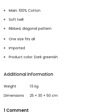
Main: 100% Cotton
Soft twill
Ribbed, diagonal pattern
One size fits all
Imported
Product color: Dark greenish
Additional information
Weight
1.5 kg
Dimensions
25 × 30 × 50 cm
1 Comment