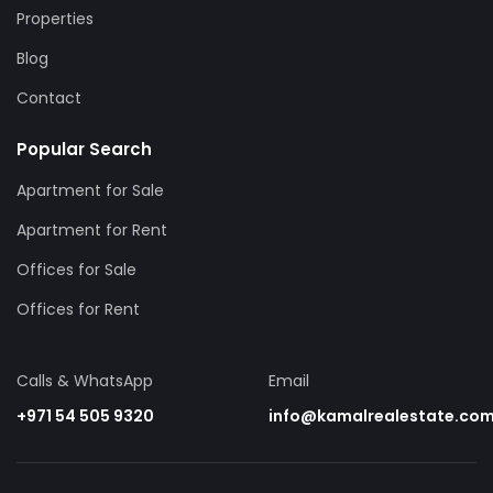
Properties
Blog
Contact
Popular Search
Apartment for Sale
Apartment for Rent
Offices for Sale
Offices for Rent
Calls & WhatsApp
Email
+971 54 505 9320
info@kamalrealestate.co