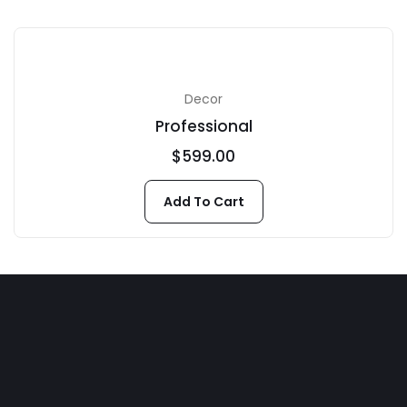
Decor
Professional
$
599.00
Add To Cart